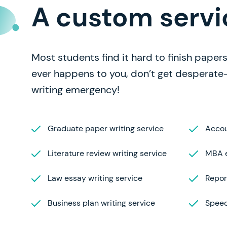
A custom servi
Most students find it hard to finish papers 
ever happens to you, don’t get desperate
writing emergency!
Graduate paper writing service
Accou
Literature review writing service
MBA e
Law essay writing service
Repor
Business plan writing service
Speec