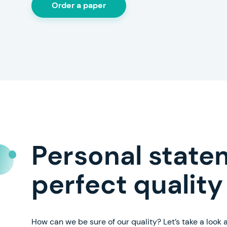
Order a paper
Personal state
perfect quality
How can we be sure of our quality? Let’s take a look