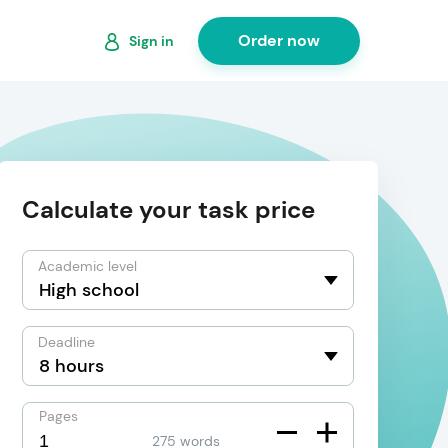
Order now
Sign in
Calculate your task price
Academic level
Deadline
Pages
275 words