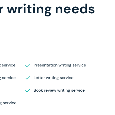
r writing needs
 service
Presentation writing service
g service
Letter writing service
Book review writing service
g service