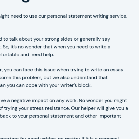
might need to use our personal statement writing service.
d to talk about your strong sides or generally say
. So, it’s no wonder that when you need to write a
fortable and need help.
ter, you can face this issue when trying to write an essay
come this problem, but we also understand that
n you can cope with your writer’s block.
have a negative impact on any work. No wonder you might
 trying your stress resistance. Our helper will give you a
me back to your personal statement and other important
portant for good writing, no matter if it is a personal