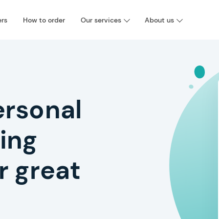
ers
How to order
Our services
About us
ersonal
ing
r great