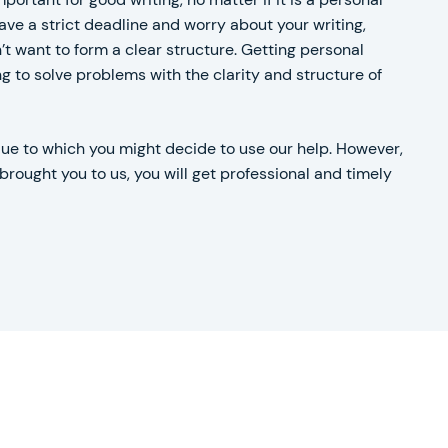
ve a strict deadline and worry about your writing,
t want to form a clear structure. Getting personal
 to solve problems with the clarity and structure of
due to which you might decide to use our help. However,
rought you to us, you will get professional and timely