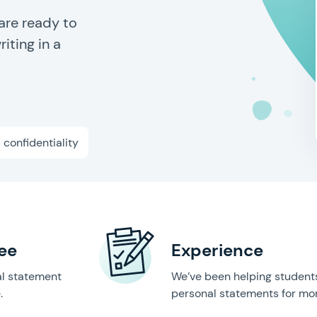
are ready to
iting in a
l confidentiality
ee
Experience
al statement
We’ve been helping students
.
personal statements for mor