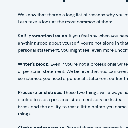
We know that there’s a long list of reasons why you 
Let’s take a look at the most common of them.
Self-promotion issues
. If you feel shy when you nee
anything good about yourself, you’re not alone in that
personal statement, you might feel even more uncom
Writer's block
. Even if you’re not a professional wri
or personal statement. We believe that you can over
sometimes, you need a personal statement earlier tha
Pressure and stress
. These two things will always 
decide to use a personal statement service instead of
break and the ability to rest a little before you co
things.
Clarity and structure
. Both of them are extremely im