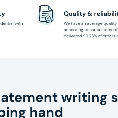
ty
Quality & reliabili
idential with
We have an average quality s
according to our customers
delivered 99.23% of orders 
tatement writing 
lping hand