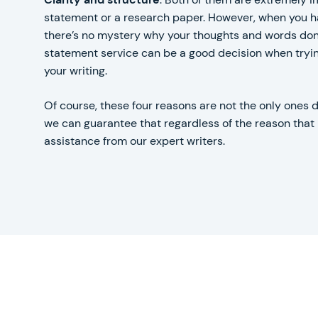
statement or a research paper. However, when you ha
there’s no mystery why your thoughts and words don’
statement service can be a good decision when trying
your writing.
Of course, these four reasons are not the only ones 
we can guarantee that regardless of the reason that b
assistance from our expert writers.