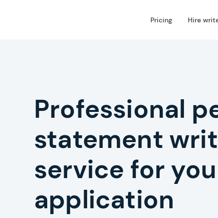
Pricing
Hire writ
Professional p
statement writ
service for you
application