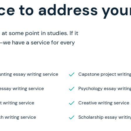
ce to address you
at some point in studies. If it
—we have a service for every
nting essay writing service
Capstone project writing
ssay writing service
Psychology essay writin
t writing service
Creative writing service
h writing service
Scholarship essay writin