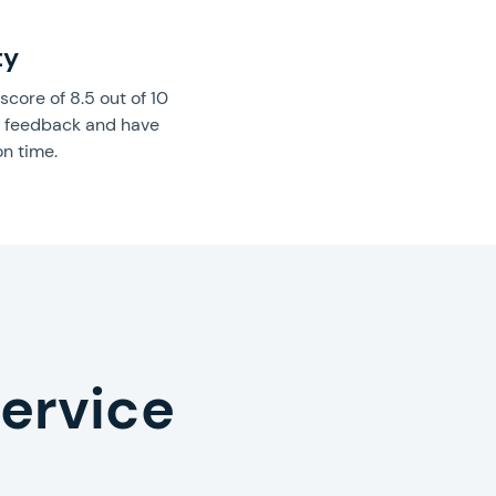
ty
core of 8.5 out of 10
’ feedback and have
on time.
service