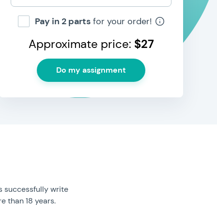
Pay in 2 parts
for your order!
Approximate price:
$
27
 successfully write
e than 18 years.