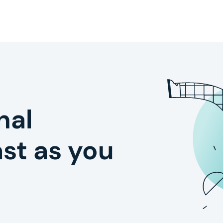
nal
st as you