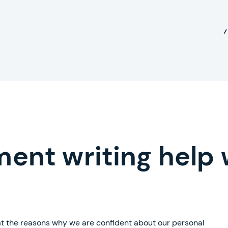
ment writing help 
 at the reasons why we are confident about our personal