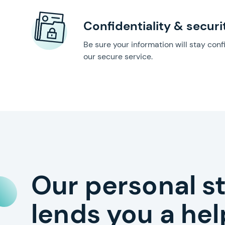
Confidentiality & securi
Be sure your information will stay conf
our secure service.
Our personal s
lends you a he