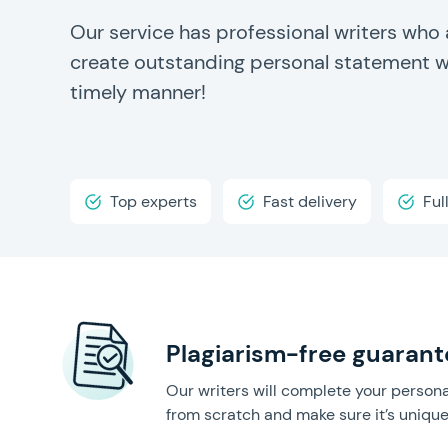
Our service has professional writers who 
create outstanding personal statement wr
timely manner!
Top experts
Fast delivery
Ful
Plagiarism-free guarant
Our writers will complete your person
from scratch and make sure it’s unique