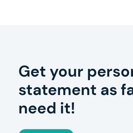
Get your perso
statement as fa
need it!