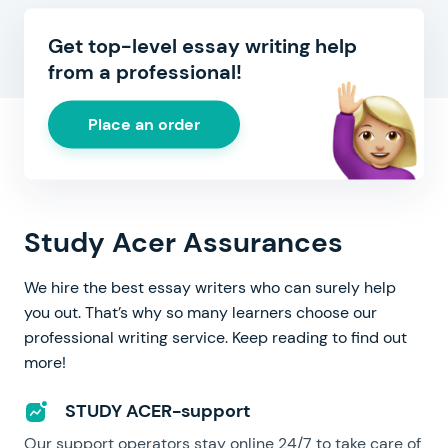
Get top-level essay writing help
from a professional!
Place an order
Study Acer Assurances
We hire the best essay writers who can surely help
you out. That’s why so many learners choose our
professional writing service. Keep reading to find out
more!
STUDY ACER-support
Our support operators stay online 24/7 to take care of