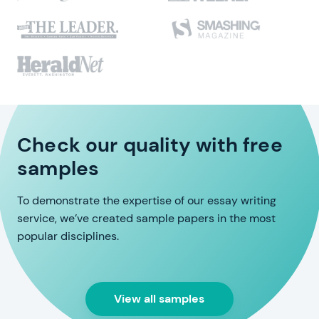
Check our quality with free
samples
To demonstrate the expertise of our essay writing
service, we’ve created sample papers in the most
popular disciplines.
View all samples