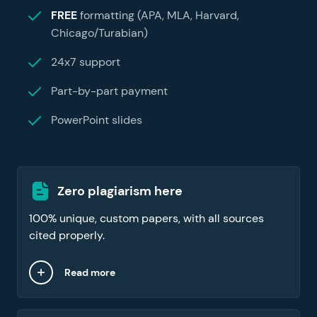
FREE
formatting (APA, MLA, Harvard,
Chicago/Turabian)
24x7 support
Part-by-part payment
PowerPoint slides
Zero plagiarism here
100% unique, custom papers, with all sources
cited properly.
Read more