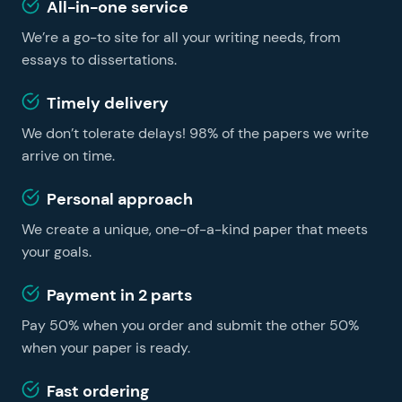
services include edits that are free of charge if you
All-in-one service
writing service gives you the opportunity to make your
don’t change your instructions.
We’re a go-to site for all your writing needs, from
learning easier and faster, no matter whether you are
a foreign student or a US resident. You can get
essays to dissertations.
professional essay help on our website and become a
Timely delivery
successful learner without hiring a tutor.
We don’t tolerate delays! 98% of the papers we write
arrive on time.
Personal approach
We create a unique, one-of-a-kind paper that meets
your goals.
Payment in 2 parts
Pay 50% when you order and submit the other 50%
when your paper is ready.
Fast ordering