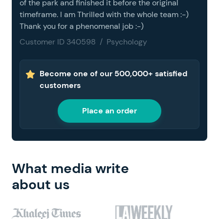
of the park and finished it before the original
timeframe. I am Thrilled with the whole team :-)
Thank you for a phenomenal job :-)
Customer ID 340598 / Psychology
Become one of our 500,000+ satisfied
customers
Place an order
What media write
about us