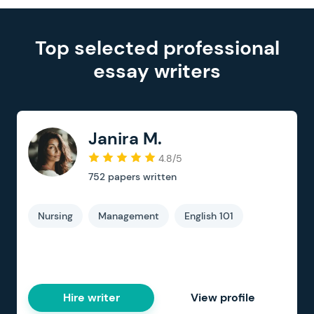
Top selected professional
essay writers
Janira M.
4.8/5
752
papers written
Nursing
Management
English 101
Hire writer
View profile