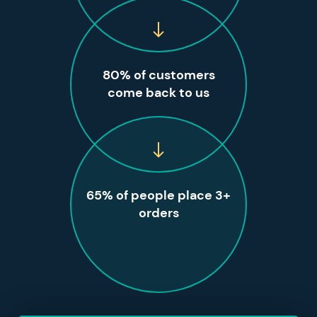
80% of customers
come back to us
65% of people place 3+
orders