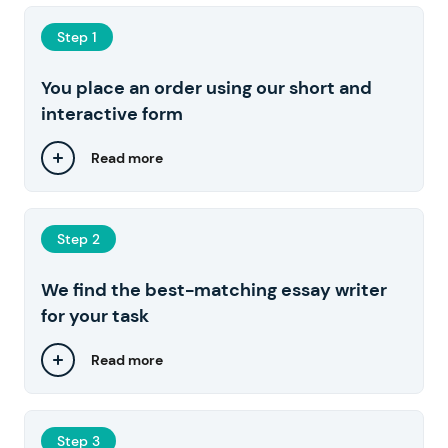
Step 1
You place an order using our short and
interactive form
Read more
Step 2
We find the best-matching essay writer
for your task
Read more
Step 3