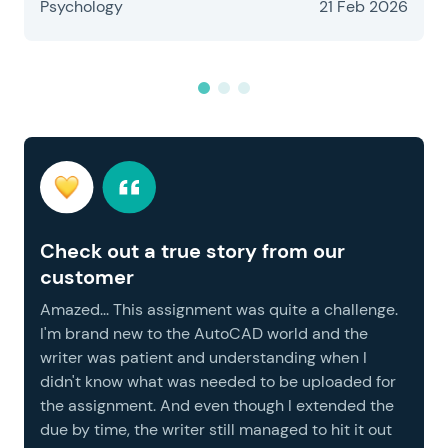
Psychology
21 Feb 2026
Check out a true story from our
customer
Amazed... This assignment was quite a challenge.
I'm brand new to the AutoCAD world and the
writer was patient and understanding when I
didn't know what was needed to be uploaded for
the assignment. And even though I extended the
due by time, the writer still managed to hit it out