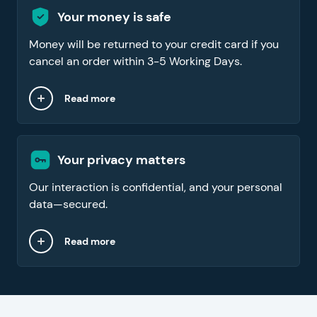
Your money is safe
Money will be returned to your credit card if you
cancel an order within 3-5 Working Days.
Read more
Your privacy matters
Our interaction is confidential, and your personal
data—secured.
Read more