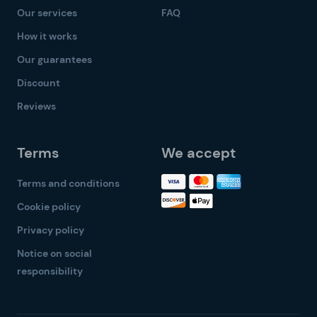
Our services
FAQ
How it works
Our guarantees
Discount
Reviews
Terms
We accept
Terms and conditions
Cookie policy
Privacy policy
Notice on social
responsibility