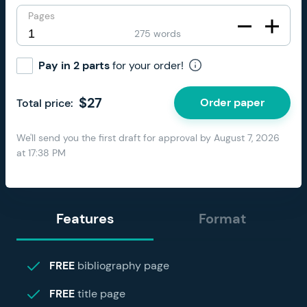
Pages
275 words
Pay in 2 parts
for your order!
$
27
Order paper
Total price:
We'll send you the first draft for approval by
August 7, 2026
at
17:38 PM
Features
Format
FREE
bibliography page
FREE
title page