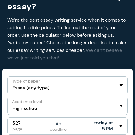
essay?
We’re the best essay writing service when it comes to
setting flexible prices. To find out the cost of your
order, use the calculator below before asking us,
“write my paper.” Choose the longer deadline to make
our essay writing services cheaper.
We can’t believe
we’ve just told you that!
Type of paper
Academic level
today at
$
27
8h
5 PM
page
deadline