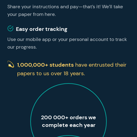
Share your instructions and pay—that’s it! We’ll take
your paper from here.
Easy order tracking
Use our mobile app or your personal account to track
our progress.
1,000,000+ students
have entrusted their
papers to us over 18 years.
200 000+ orders we
complete each year