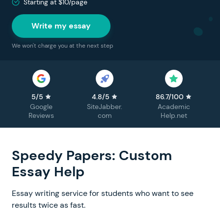
Starting at $10/page
Write my essay
We won't charge you at the next step
5/5
4.8/5
86.7/100
Google
SiteJabber.
Academic
Reviews
com
Help.net
Speedy Papers: Custom
Essay Help
Essay writing service for students who want to see
results twice as fast.