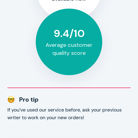
9.4/10
Average customer
quality score
Pro tip
If you’ve used our service before, ask your previous
writer to work on your new orders!