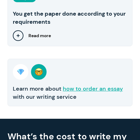
You get the paper done according to your
requirements
Read more
Learn more about
how to order an essay
with our writing service
What’s the cost to write my