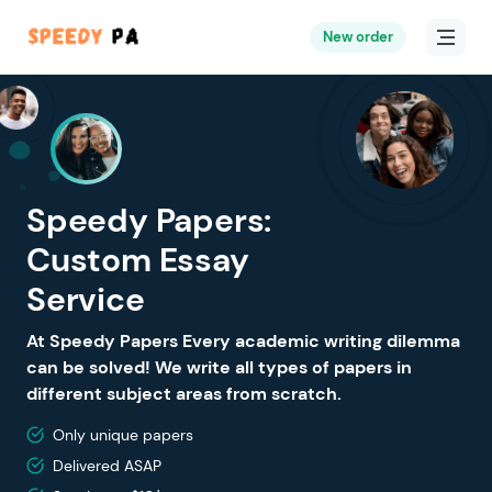
New order
Speedy Papers:
Custom Essay
Service
At Speedy Papers Every academic writing dilemma
can be solved! We write all types of papers in
different subject areas from scratch.
Only unique papers
Delivered ASAP