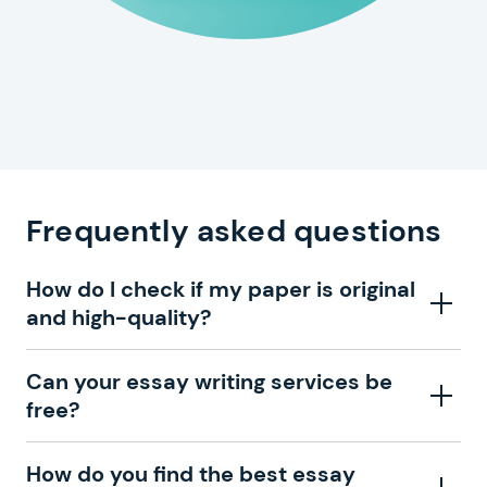
Frequently asked questions
How do I check if my paper is original
and high-quality?
With our zero plagiarism guarantee and constant
Can your essay writing services be
improvements, you can be sure that professional
free?
essay writers are completing your order. That is why
we send you a draft and ask you to approve your
Getting your paper written by one of our professionals
How do you find the best essay
paper. If you don’t like our writing, you can always