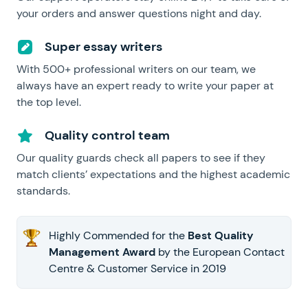
your orders and answer questions night and day.
Super essay writers
With 500+ professional writers on our team, we
always have an expert ready to write your paper at
the top level.
Quality control team
Our quality guards check all papers to see if they
match clients’ expectations and the highest academic
standards.
Highly Commended for the
Best Quality
Management Award
by the European Contact
Centre & Customer Service in 2019