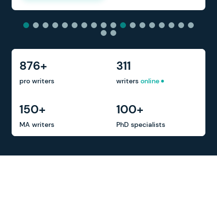
876+
311
pro writers
writers
online
150+
100+
MA writers
PhD specialists