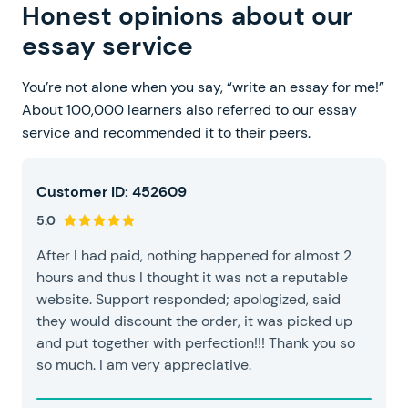
Honest opinions about our
essay service
You’re not alone when you say, “write an essay for me!”
About 100,000 learners also referred to our essay
service and recommended it to their peers.
Customer ID: 452609
5.0
After I had paid, nothing happened for almost 2
hours and thus I thought it was not a reputable
website. Support responded; apologized, said
they would discount the order, it was picked up
and put together with perfection!!! Thank you so
so much. I am very appreciative.