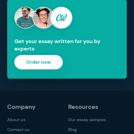
Get your essay written for you by
experts
Order now
Company
Resources
About us
Our essay samples
Contact us
Blog