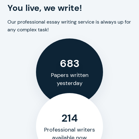
You live, we write!
Our professional essay writing service is always up for
any complex task!
683
Papers written
yesterday
214
Professional writers
available now