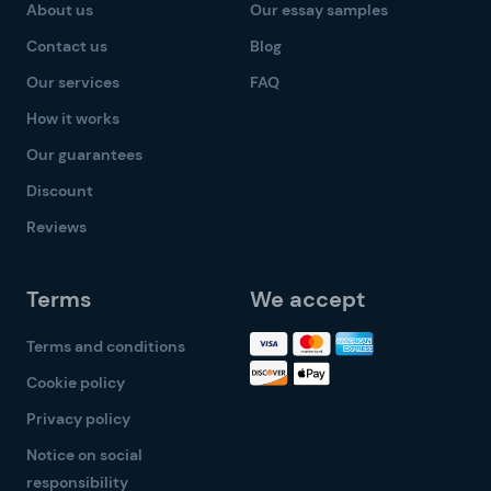
About us
Our essay samples
Contact us
Blog
Our services
FAQ
How it works
Our guarantees
Discount
Reviews
Terms
We accept
Terms and conditions
Cookie policy
Privacy policy
Notice on social
responsibility