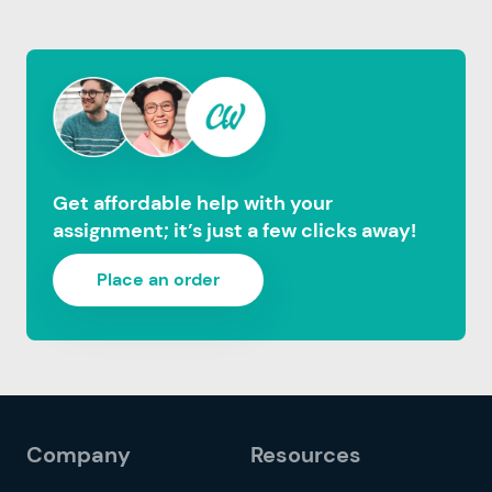
Get affordable help with your
assignment; it’s just a few clicks away!
Place an order
Company
Resources