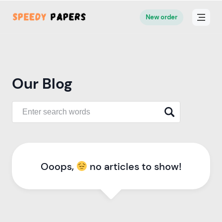
New order
Our Blog
Ooops,
no articles to show!