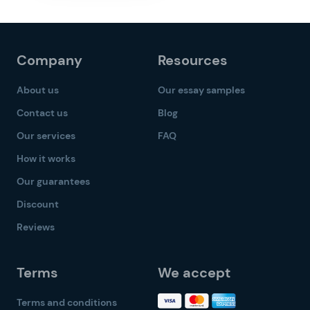
Company
Resources
About us
Our essay samples
Contact us
Blog
Our services
FAQ
How it works
Our guarantees
Discount
Reviews
Terms
We accept
Terms and conditions