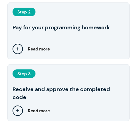
Step 2
Pay for your programming homework
Read more
Step 3
Receive and approve the completed
code
Read more