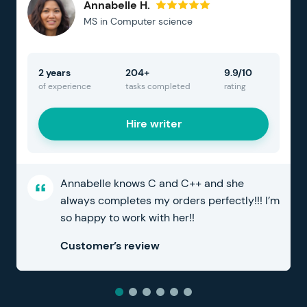
Annabelle H.
MS in Computer science
2 years
204+
9.9/10
of experience
tasks completed
rating
Hire writer
Annabelle knows C and C++ and she
always completes my orders perfectly!!! I’m
so happy to work with her!!
Customer’s review