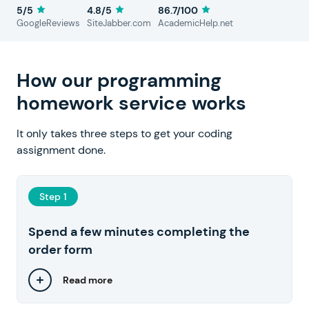
5/5
4.8/5
86.7/100
GoogleReviews
SiteJabber.com
AcademicHelp.net
How our programming
homework service works
It only takes three steps to get your coding
assignment done.
Step 1
Spend a few minutes completing the
order form
Read more