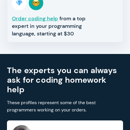
Order coding help
from a top
expert in your programming
language, starting at $30
The experts you can always
ask for coding homework
help
These profiles represent some of the best
programmers working on your orders.