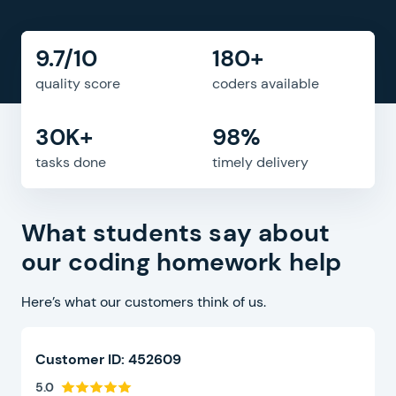
9.7/10
180+
quality score
coders available
30K+
98%
tasks done
timely delivery
What students say about
our coding homework help
Here’s what our customers think of us.
Customer ID: 452609
5.0