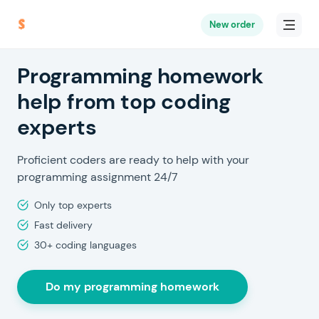
New order
Programming homework
help from top coding
experts
Proficient coders are ready to help with your
programming assignment 24/7
Only top experts
Fast delivery
30+ coding languages
Do my programming homework