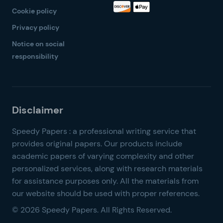
Cookie policy
Privacy policy
Notice on social
responsibility
© 2026 Speedy Papers. All Rights Reserved.