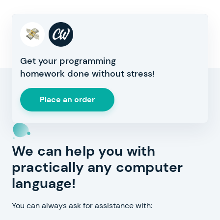
Get your programming
homework done without stress!
Place an order
We can help you with
practically any computer
language!
You can always ask for assistance with: