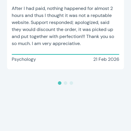
After I had paid, nothing happened for almost 2
hours and thus I thought it was not a reputable
website. Support responded; apologized, said
they would discount the order, it was picked up
and put together with perfection!!! Thank you so
so much. I am very appreciative.
Psychology
21 Feb 2026