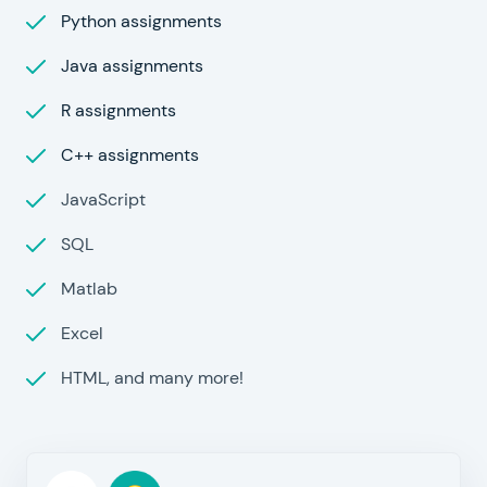
Python assignments
Java assignments
R assignments
C++ assignments
JavaScript
SQL
Matlab
Excel
HTML, and many more!