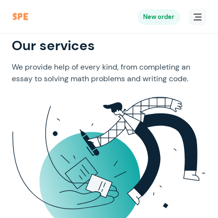
New order
Our services
We provide help of every kind, from completing an
essay to solving math problems and writing code.