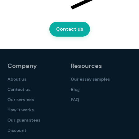
Contact us
Company
Resources
About us
Our essay samples
Contact us
Blog
Our services
FAQ
How it works
Our guarantees
Discount