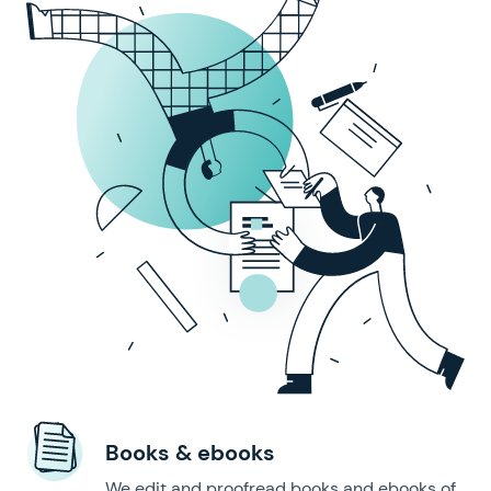
Books & ebooks
We edit and proofread books and ebooks of