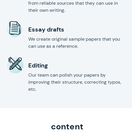
from reliable sources that they can use in
their own writing.
Essay drafts
We create original sample papers that you
can use as a reference.
Editing
Our team can polish your papers by
improving their structure, correcting typos,
etc.
content