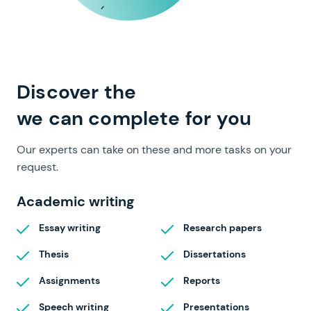
full range of papers
Discover the
we can complete for you
Our experts can take on these and more tasks on your
request.
Academic writing
Essay writing
Research papers
Thesis
Dissertations
Assignments
Reports
Speech writing
Presentations