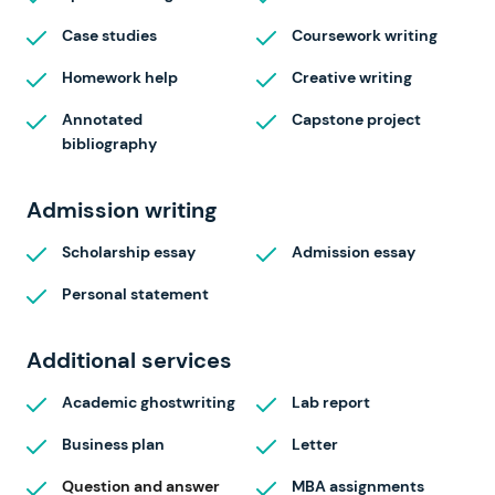
Case studies
Coursework writing
Homework help
Creative writing
Annotated
Capstone project
bibliography
Admission writing
Scholarship essay
Admission essay
Personal statement
Additional services
Academic ghostwriting
Lab report
Business plan
Letter
Question and answer
MBA assignments