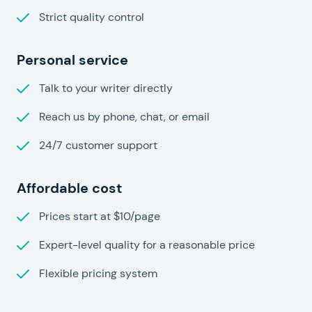
Strict quality control
Personal service
Talk to your writer directly
Reach us by phone, chat, or email
24/7 customer support
Affordable cost
Prices start at $10/page
Expert-level quality for a reasonable price
Flexible pricing system