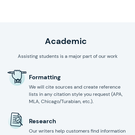
writing help
Academic
Assisting students is a major part of our work
Formatting
We will cite sources and create reference
lists in any citation style you request (APA,
MLA, Chicago/Turabian, etc.).
Research
Our writers help customers find information