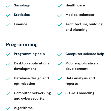
Sociology
Health care
Statistics
Medical sciences
Finance
Architecture, building,
and planning
Programming
Programming help
Computer science help
Desktop applications
Mobile applications
development
development
Database design and
Data analysis and
optimization
reports
Computer networking
3D CAD modeling
and cybersecurity
Algorithms