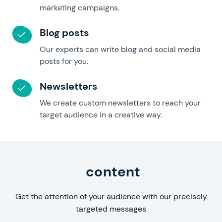
marketing campaigns.
Blog posts
Our experts can write blog and social media
posts for you.
Newsletters
We create custom newsletters to reach your
target audience in a creative way.
Business
content
Get the attention of your audience with our precisely
targeted messages