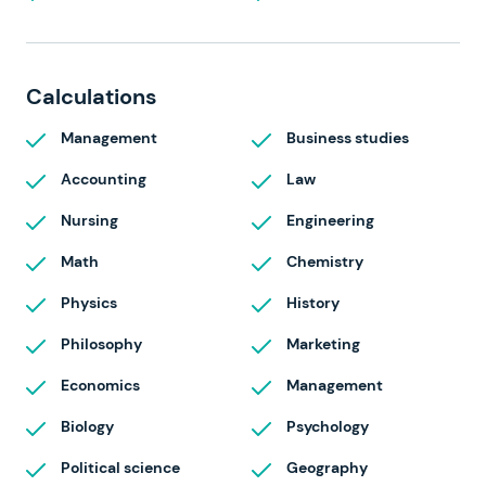
Calculations
Management
Business studies
Accounting
Law
Nursing
Engineering
Math
Chemistry
Physics
History
Philosophy
Marketing
Economics
Management
Biology
Psychology
Political science
Geography