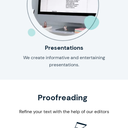
Presentations
We create informative and entertaining
presentations.
& editing
Proofreading
Refine your text with the help of our editors