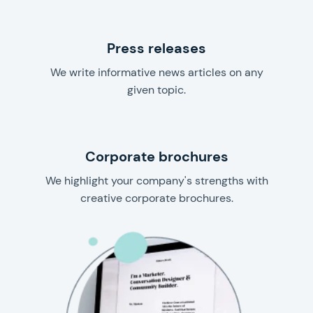
Press releases
We write informative news articles on any
given topic.
Corporate brochures
We highlight your company's strengths with
creative corporate brochures.