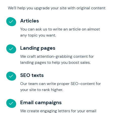
We’ll help you upgrade your site with original content
Articles
You can ask us to write an article on almost
any topic you want.
Landing pages
We craft attention-grabbing content for
landing pages to help you boost sales.
SEO texts
Our team can write proper SEO-content for
your site to rank higher.
Email campaigns
We create engaging letters for your email