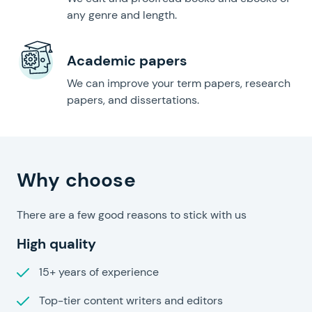
any genre and length.
Academic papers
We can improve your term papers, research
papers, and dissertations.
Speedy Papers?
Why choose
There are a few good reasons to stick with us
High quality
15+ years of experience
Top-tier content writers and editors