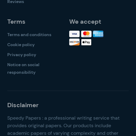
Reviews
Terms
We accept
Terms and conditions
Cookie policy
Privacy policy
Notice on social
responsibility