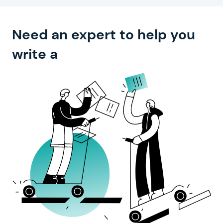
Need an expert to help you
compelling text?
write a