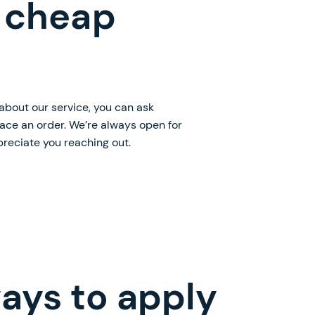
 cheap
 about our service, you can ask
lace an order. We’re always open for
preciate you reaching out.
ays to apply