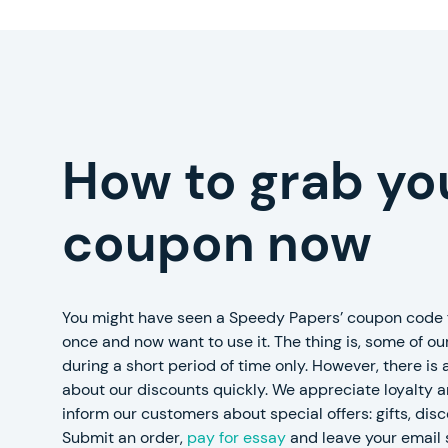
How to grab yo
coupon now
You might have seen a Speedy Papers’ coupon code f
once and now want to use it. The thing is, some of our
during a short period of time only. However, there is
about our discounts quickly. We appreciate loyalty 
inform our customers about special offers: gifts, dis
Submit an order,
pay for essay
and leave your email 