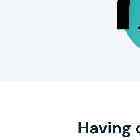
Having 