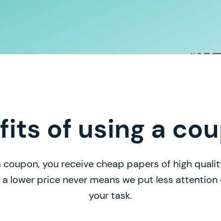
fits of using a co
 coupon, you receive cheap papers of high quality
, a lower price never means we put less attentio
your task.