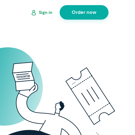
Order now
Sign in