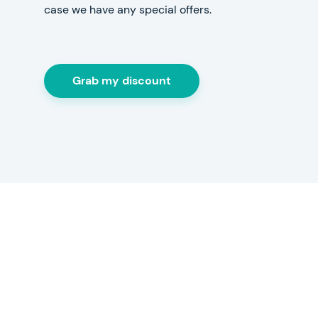
case we have any special offers.
Grab my discount