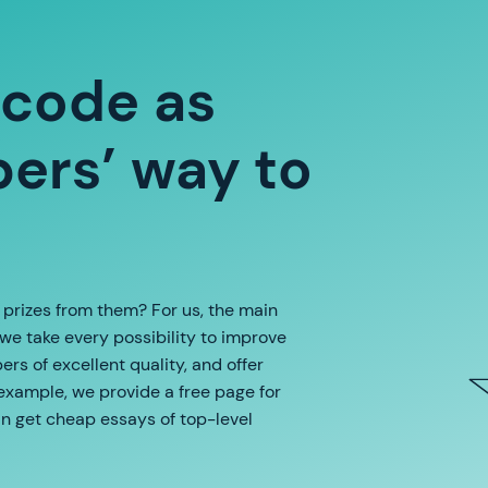
 code as
ers’ way to
e prizes from them? For us, the main
 we take every possibility to improve
rs of excellent quality, and offer
 example, we provide a free page for
an get cheap essays of top-level