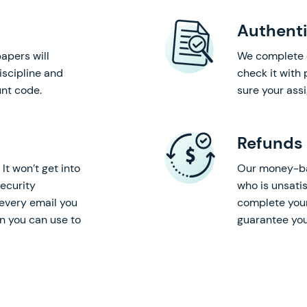
Authenti
apers will
We complete 
iscipline and
check it with
nt code.
sure your ass
Refunds
It won’t get into
Our money-bac
ecurity
who is unsatis
every email you
complete your
on you can use to
guarantee you