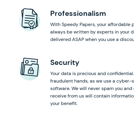
Professionalism
With Speedy Papers, your affordable p
always be written by experts in your d
delivered ASAP when you use a discou
Security
Your data is precious and confidential. 
fraudulent hands, as we use a cyber-s
software. We will never spam you and 
receive from us will contain informati
your benefit.