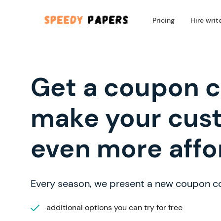
Pricing
Hire writ
Get a coupon 
make your cus
even more affo
Every season, we present a new coupon c
additional options you can try for free