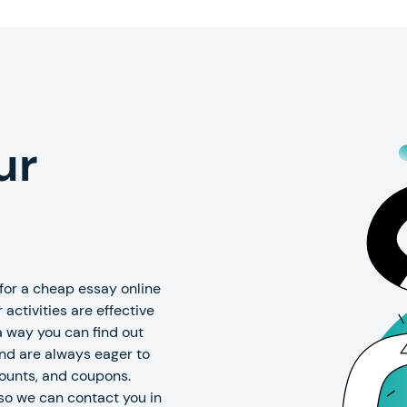
ur
or a cheap essay online
 activities are effective
 a way you can find out
and are always eager to
counts, and coupons.
so we can contact you in