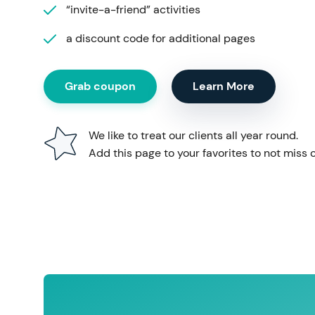
“invite-a-friend” activities
a discount code for additional pages
Grab coupon
Learn More
We like to treat our clients all year round.
Add this page to your favorites to not miss o