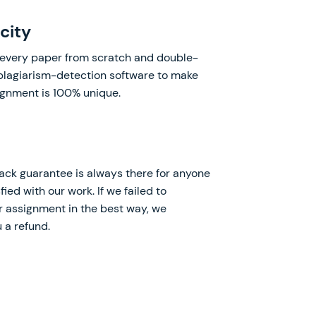
city
every paper from scratch and double-
 plagiarism-detection software to make
ignment is 100% unique.
k guarantee is always there for anyone
fied with our work. If we failed to
 assignment in the best way, we
 a refund.