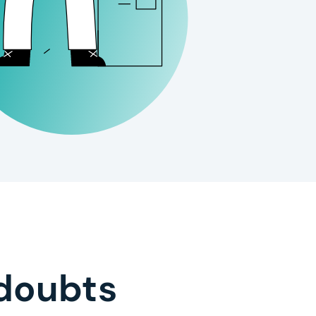
doubts