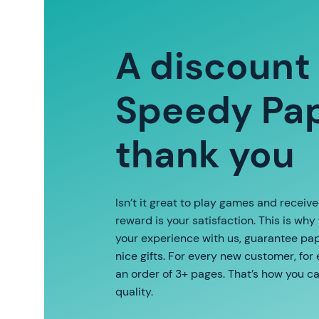
A discount
Speedy Pap
thank you
Isn’t it great to play games and receiv
reward is your satisfaction. This is why
your experience with us, guarantee pape
nice gifts. For every new customer, for
an order of 3+ pages. That’s how you c
quality.