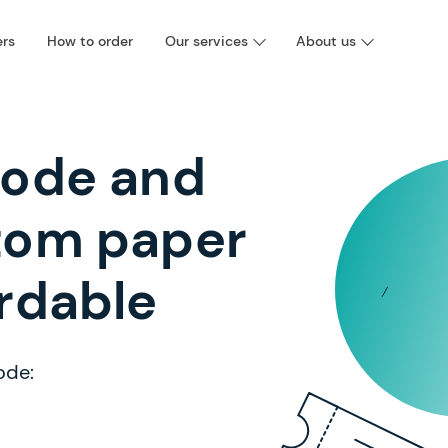
ers
How to order
Our services
About us
code and
tom paper
rdable
ode: