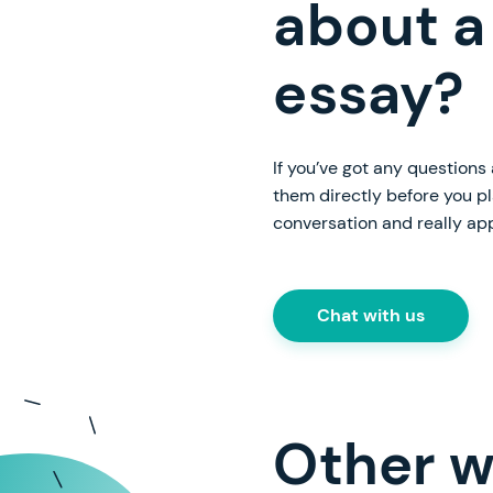
about a
essay?
If you’ve got any questions
them directly before you p
conversation and really ap
Chat with us
Other w