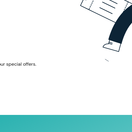
ur special offers.