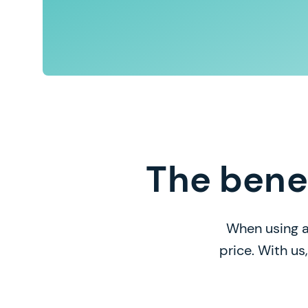
The bene
When using a
price. With us