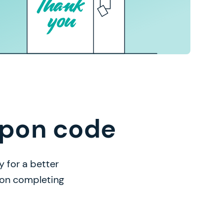
upon code
 for a better
n on completing