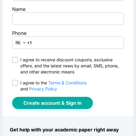
Name
Phone
I agree to receive discount coupons, exclusive
offers, and the latest news by email, SMS, phone,
and other electronic means
I agree to
the
Terms & Conditions
and
Privacy Policy
Create account & Sign in
Get help with your academic paper right away