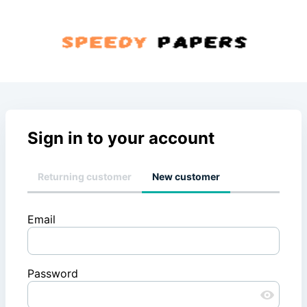
Sign in to your account
Returning customer
New customer
Email
Password