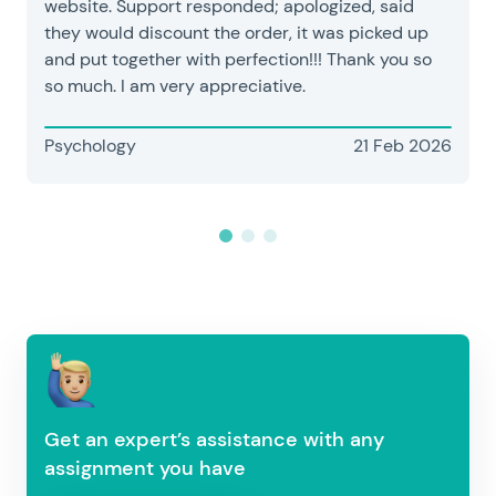
website. Support responded; apologized, said
they would discount the order, it was picked up
and put together with perfection!!! Thank you so
so much. I am very appreciative.
Psychology
21 Feb 2026
Get an expert’s assistance with any
assignment you have