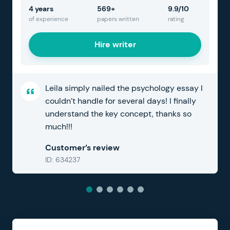
4 years
569+
9.9/10
of experience
papers written
rating
Hire writer
Leila simply nailed the psychology essay I
couldn’t handle for several days! I finally
understand the key concept, thanks so
much!!!
Customer’s review
ID: 634237