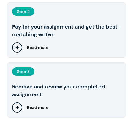
Step 2
Pay for your assignment and get the best-
matching writer
Read more
Step 3
Receive and review your completed
assignment
Read more