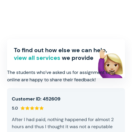
What people think about our
To find out how else we can help,
online assignment help
view all services
we provide
The students who’ve asked us for assignment help
online are happy to share their feedback!
Customer ID: 452609
5.0
After I had paid, nothing happened for almost 2
hours and thus I thought it was not a reputable