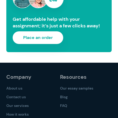
Get affordable help with your
assignment; it’s just a few clicks away!
Place an order
Company
Resources
About us
Our essay samples
Contact us
Blog
Our services
FAQ
How it works