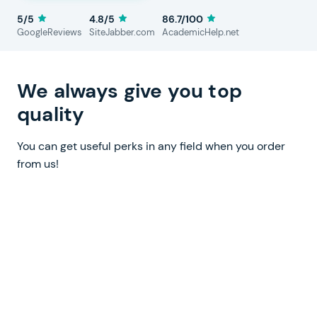
5/5
4.8/5
86.7/100
GoogleReviews
SiteJabber.com
AcademicHelp.net
We always give you top
quality
You can get useful perks in any field when you order
from us!