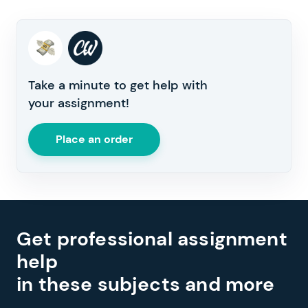
Take a minute to get help with
your assignment!
Place an order
Get professional assignment
help
in these subjects and more