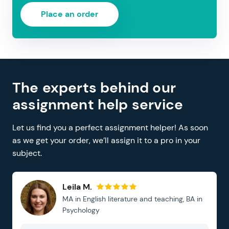
Place an order
The experts behind our
assignment help service
Let us find you a perfect assignment helper! As soon
as we get your order, we’ll assign it to a pro in your
subject.
Leila M.
MA in English literature and teaching, BA in
Psychology