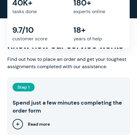
40K+
180+
tasks done
experts online
9.7/10
18+
Need help with assignment?
customer score
years of help
Know how our service works
Find out how to place an order and get your toughest
assignments completed with our assistance.
Step 1
Spend just a few minutes completing the
order form
Read more