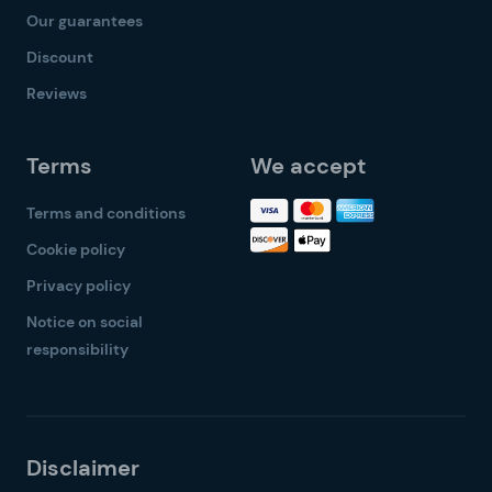
Our guarantees
Discount
Reviews
Terms
We accept
Terms and conditions
Cookie policy
Privacy policy
Notice on social
responsibility