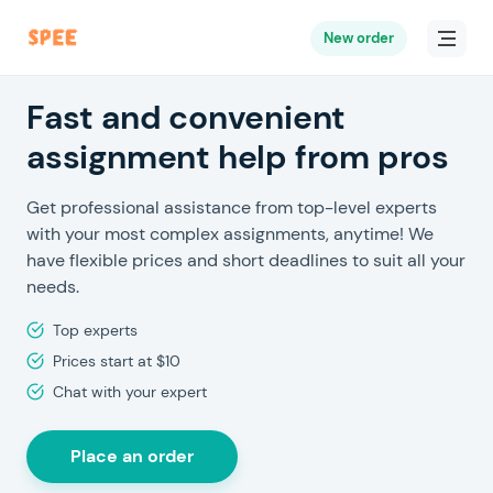
New order
Fast and convenient
assignment help from pros
Get professional assistance from top-level experts
with your most complex assignments, anytime! We
have flexible prices and short deadlines to suit all your
needs.
Top experts
Prices start at $10
Chat with your expert
Place an order