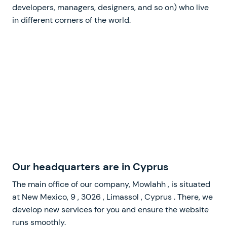
developers, managers, designers, and so on) who live
in different corners of the world.
Our headquarters
The main office of our company,
, is situated
at
,
,
,
. There, we
develop new services for you and ensure the website
runs smoothly.