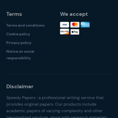
Terms
We accept
Terms and conditions
Cookie policy
Privacy policy
Notice on social
responsibility