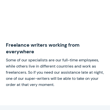
Freelance writers working from
everywhere
Some of our specialists are our full-time employees,
while others live in different countries and work as
freelancers. So if you need our assistance late at night,
one of our super-writers will be able to take on your
order at that very moment.