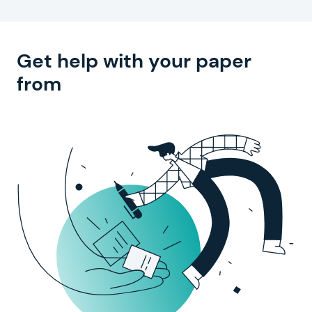
Get help with
your paper
from
experienced writers