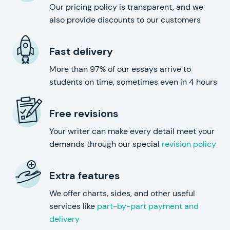
Our pricing policy is transparent, and we
also provide discounts to our customers
Fast delivery
More than 97% of our essays arrive to
students on time, sometimes even in 4 hours
Free revisions
Your writer can make every detail meet your
demands through our special
revision policy
Extra features
We offer charts, sides, and other useful
services like
part-by-part payment and
delivery