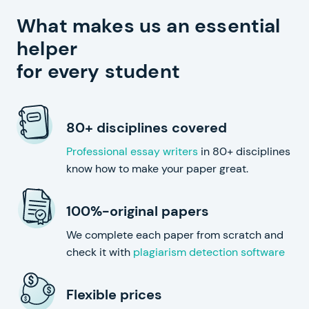
What makes us an essential
helper
for every student
80+ disciplines covered
Professional essay writers
in 80+ disciplines
know how to make your paper great.
100%-original papers
We complete each paper from scratch and
check it with
plagiarism detection software
Flexible prices