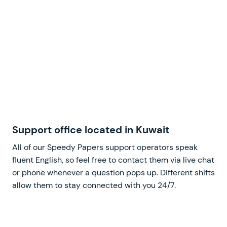
Support office located in Kuwait
All of our Speedy Papers support operators speak
fluent English, so feel free to contact them via live chat
or phone whenever a question pops up. Different shifts
allow them to stay connected with you 24/7.