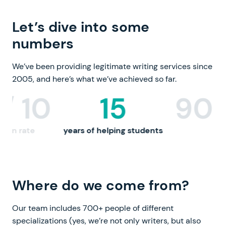
Let’s dive into some
numbers
We’ve been providing legitimate writing services since
2005,
and here’s what we’ve achieved so far.
900,000+
3
 students
custom papers
qualifi
Where do we come from?
Our team includes 700+ people of different
specializations (yes, we’re not only writers, but also