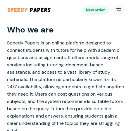
New order
Who we are
Speedy Papers is an online platform designed to
connect students with tutors for help with academic
questions and assignments. It offers a wide range of
services including tutoring, document-based
assistance, and access to a vast library of study
materials. The platform is particularly known for its
24/7 availability, allowing students to get help anytime
they need it. Users can post questions on various
subjects, and the system recommends suitable tutors
based on the query. Tutors then provide detailed
explanations and answers, ensuring students gain a
clear understanding of the topics they are struggling
with!