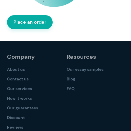
Place an order
Company
Resources
About us
Our essay samples
Contact us
Blog
Our services
FAQ
How it works
Our guarantees
Discount
Reviews